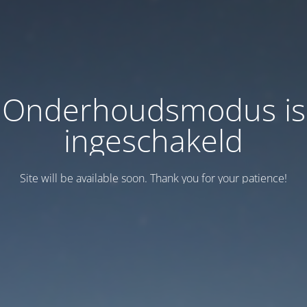
Onderhoudsmodus is
ingeschakeld
Site will be available soon. Thank you for your patience!