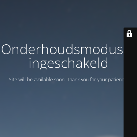
Onderhoudsmodus is
ingeschakeld
Site will be available soon. Thank you for your patience!