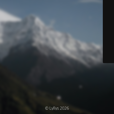
© Lyllys 2026