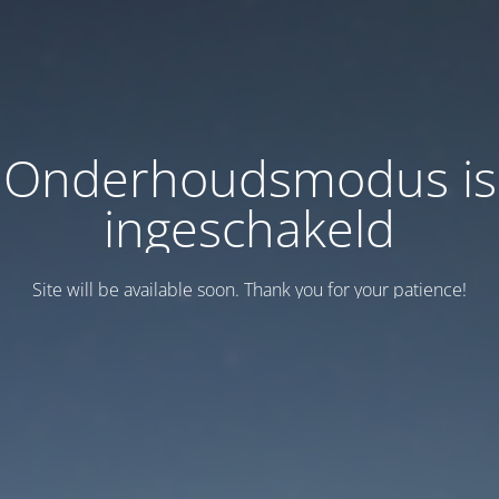
Onderhoudsmodus is
ingeschakeld
Site will be available soon. Thank you for your patience!