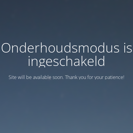
Onderhoudsmodus is
ingeschakeld
Site will be available soon. Thank you for your patience!