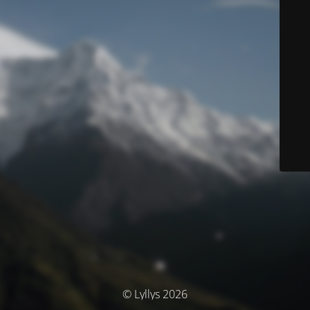
© Lyllys 2026