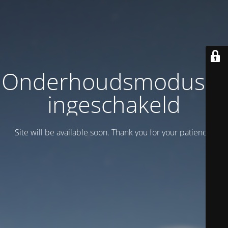
Onderhoudsmodus is
ingeschakeld
Site will be available soon. Thank you for your patience!