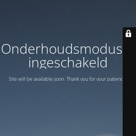
Onderhoudsmodus is
ingeschakeld
Site will be available soon. Thank you for your patience!