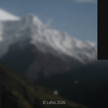
© Lyllys 2026