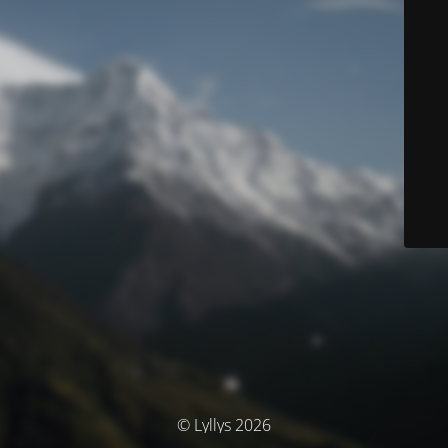
© Lyllys 2026