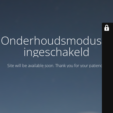
Onderhoudsmodus is
ingeschakeld
Site will be available soon. Thank you for your patience!