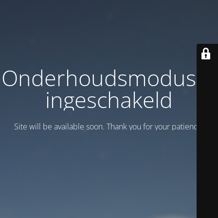
Onderhoudsmodus is
ingeschakeld
Site will be available soon. Thank you for your patience!