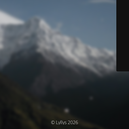
© Lyllys 2026